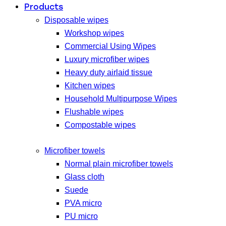
Products
Disposable wipes
Workshop wipes
Commercial Using Wipes
Luxury microfiber wipes
Heavy duty airlaid tissue
Kitchen wipes
Household Multipurpose Wipes
Flushable wipes
Compostable wipes
Microfiber towels
Normal plain microfiber towels
Glass cloth
Suede
PVA micro
PU micro