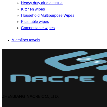
Heavy duty airlaid tissue
Kitchen wipes
Household Multipurpose Wipes
Flushable wipes
Compostable wipes
Microfiber towels
ZHENJIANG NACRE CO.,LTD.