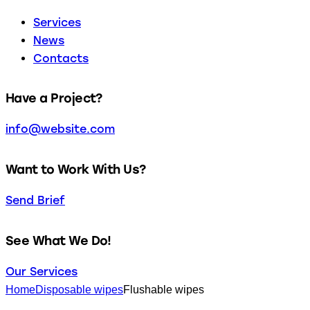
Services
News
Contacts
facebook-
twitter-
dribble-
instagram
Have a Project?
1
new
new
info@website.com
Want to Work With Us?
Send Brief
See What We Do!
Our Services
Home
Disposable wipes
Flushable wipes