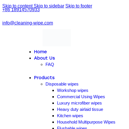
Skip to content
Skip to sidebar
Skip to footer
+86 18914570933
info@cleaning-wipe.com
linkedin
facebook-
1
Home
About Us
FAQ
Products
Disposable wipes
Workshop wipes
Commercial Using Wipes
Luxury microfiber wipes
Heavy duty airlaid tissue
Kitchen wipes
Household Multipurpose Wipes
Flushable wipes