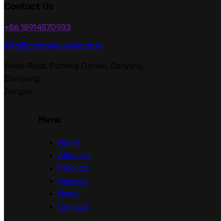
linkedin
facebook-
Contact Us
1
+86 18914570933
info@cleaning-wipe.com
Wode Road, Picheng Danbei, Danyang,
Zhenjiang,
Jiangsu
Menu
Home
About Us
Products
Services
News
Contacts