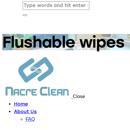
Flushable wipes
Close
Home
About Us
FAQ