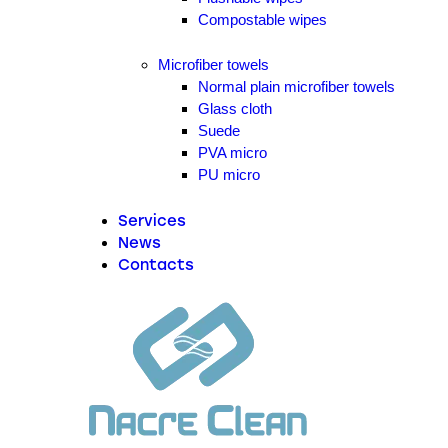
Compostable wipes
Microfiber towels
Normal plain microfiber towels
Glass cloth
Suede
PVA micro
PU micro
Services
News
Contacts