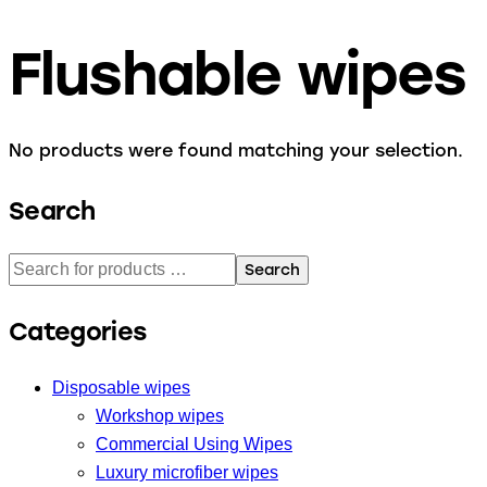
Flushable wipes
No products were found matching your selection.
Search
Search
Categories
Disposable wipes
Workshop wipes
Commercial Using Wipes
Luxury microfiber wipes