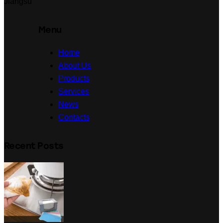
Jiangsu
Menu
Home
About Us
Products
Services
News
Contacts
Recent Posts