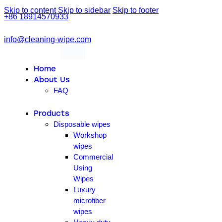
Skip to content
Skip to sidebar
Skip to footer
+86 18914570933
info@cleaning-wipe.com
linkedin
facebook-
1
Home
About Us
FAQ
Products
Disposable wipes
Workshop
wipes
Commercial
Using
Wipes
Luxury
microfiber
wipes