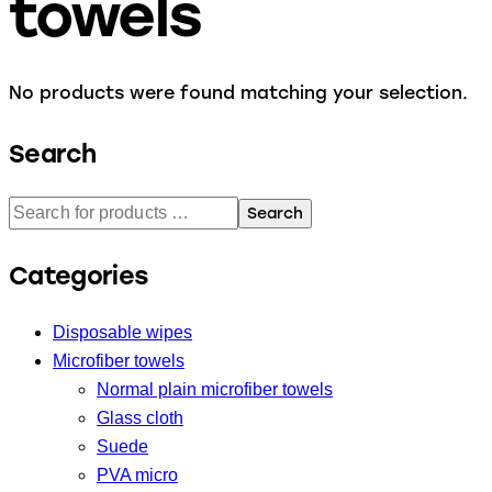
towels
No products were found matching your selection.
Search
Search
Categories
Disposable wipes
Microfiber towels
Normal plain microfiber towels
Glass cloth
Suede
PVA micro