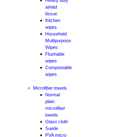
Heavy duty
airlaid
tissue
Kitchen
wipes
Household
Multipurpose
Wipes
Flushable
wipes
Compostable
wipes
Microfiber towels
Normal
plain
microfiber
towels
Glass cloth
Suede
PVA micro