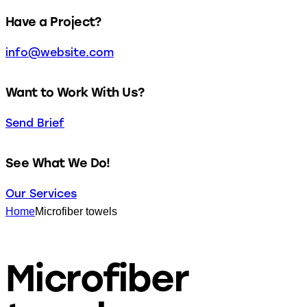
facebook-
twitter-
dribble-
instagram
Have a Project?
1
new
new
info@website.com
Want to Work With Us?
Send Brief
See What We Do!
Our Services
Home
Microfiber towels
Microfiber