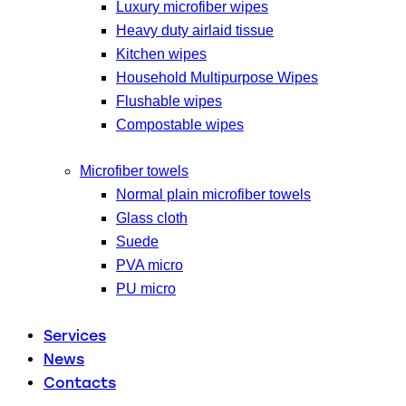
Luxury microfiber wipes
Heavy duty airlaid tissue
Kitchen wipes
Household Multipurpose Wipes
Flushable wipes
Compostable wipes
Microfiber towels
Normal plain microfiber towels
Glass cloth
Suede
PVA micro
PU micro
Services
News
Contacts