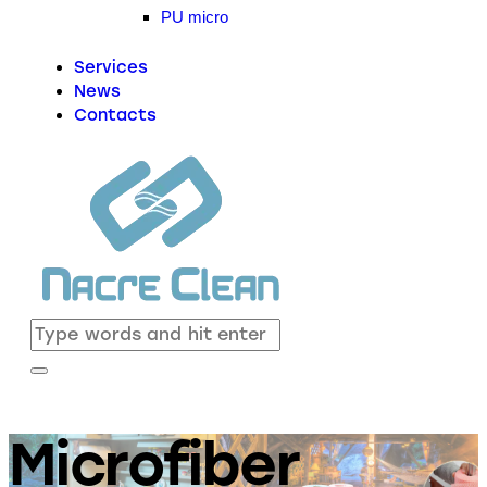
PU micro
Services
News
Contacts
Microfiber