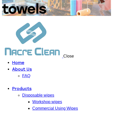
towels
Close
Home
About Us
FAQ
Products
Disposable wipes
Workshop wipes
Commercial Using Wipes